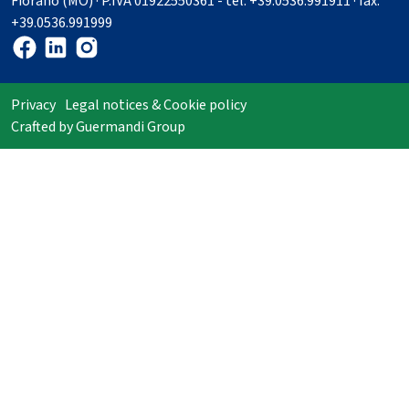
Fiorano (MO) · P.IVA 01922550361 - tel. +39.0536.991911 · fax.
+39.0536.991999
Privacy
Legal notices & Cookie policy
Crafted by
Guermandi Group