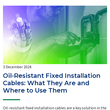
3 December 2024
Oil-Resistant Fixed Installation
Cables: What They Are and
Where to Use Them
Oil-resistant fixed installation cables are a key solution in the