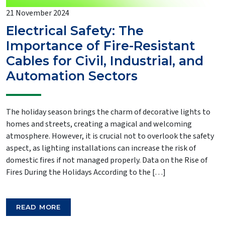
21 November 2024
Electrical Safety: The
Importance of Fire-Resistant
Cables for Civil, Industrial, and
Automation Sectors
The holiday season brings the charm of decorative lights to
homes and streets, creating a magical and welcoming
atmosphere. However, it is crucial not to overlook the safety
aspect, as lighting installations can increase the risk of
domestic fires if not managed properly. Data on the Rise of
Fires During the Holidays According to the […]
READ MORE