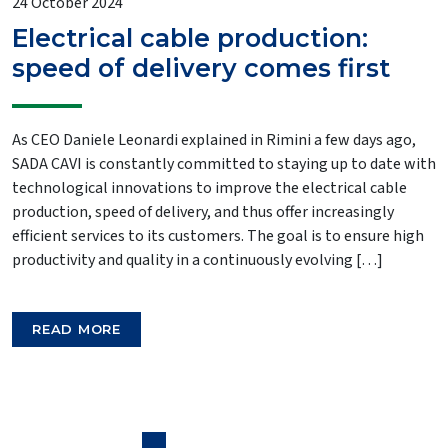
24 October 2024
Electrical cable production:
speed of delivery comes first
As CEO Daniele Leonardi explained in Rimini a few days ago,
SADA CAVI is constantly committed to staying up to date with
technological innovations to improve the electrical cable
production, speed of delivery, and thus offer increasingly
efficient services to its customers. The goal is to ensure high
productivity and quality in a continuously evolving […]
READ MORE