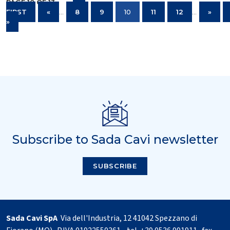
PAGE 10 OF 13
«
FIRST
«
...
8
9
10
11
12
...
»
»
Subscribe to Sada Cavi newsletter
SUBSCRIBE
Sada Cavi SpA
Via dell'Industria, 12 41042 Spezzano di