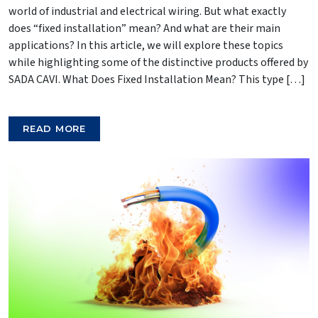
world of industrial and electrical wiring. But what exactly
does “fixed installation” mean? And what are their main
applications? In this article, we will explore these topics
while highlighting some of the distinctive products offered by
SADA CAVI. What Does Fixed Installation Mean? This type […]
READ MORE