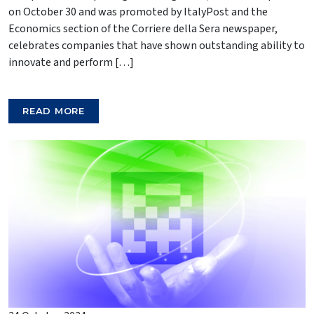
on October 30 and was promoted by ItalyPost and the
Economics section of the Corriere della Sera newspaper,
celebrates companies that have shown outstanding ability to
innovate and perform […]
READ MORE