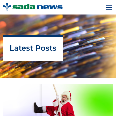
Latest Posts