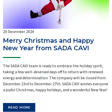
20 December 2024
Merry Christmas and Happy
New Year from SADA CAVI
The SADA CAVI team is ready to embrace the holiday spirit,
taking a few well-deserved days off to return with renewed
energy and determination. The company will be closed from
December 23rd to December 27th. SADA CAVI wishes everyone
a joyful Christmas, happy holidays, and a wonderful New Year!
READ MORE