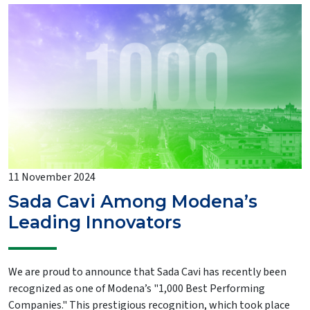
11 November 2024
Sada Cavi Among Modena’s
Leading Innovators
We are proud to announce that Sada Cavi has recently been
recognized as one of Modena’s "1,000 Best Performing
Companies." This prestigious recognition, which took place